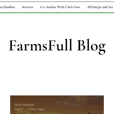
erchandise
Services
Co-Author With Chris Voss
AllAmyJo and Art
FarmsFull Blog
Amy Peterson
Feb 12
4 min read