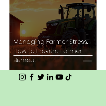
Managing Farmer Stress:
How to Prevent Farmer
Burnout