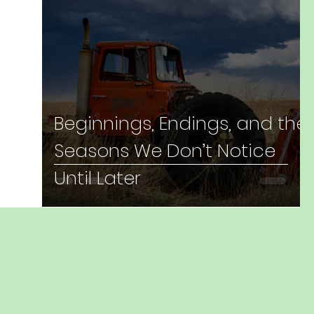
Beginnings, Endings, and the
Seasons We Don’t Notice
Until Later