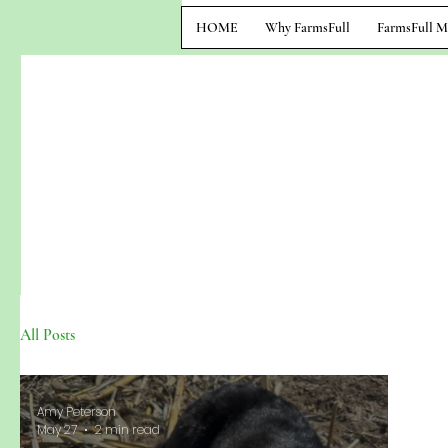
HOME
Why FarmsFull
FarmsFull M
All Posts
Amy Peterson
May 27
2 min read