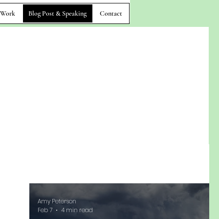
 Work
Blog Post & Speaking
Contact
Amy Peterson
Feb 7
4 min read