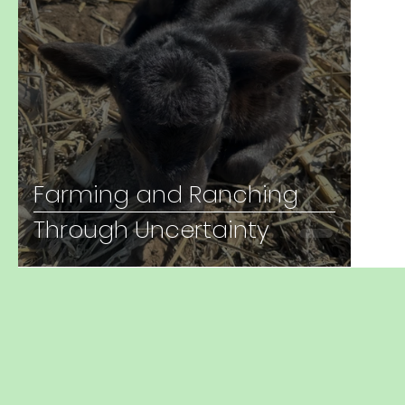
Farming and Ranching
Through Uncertainty