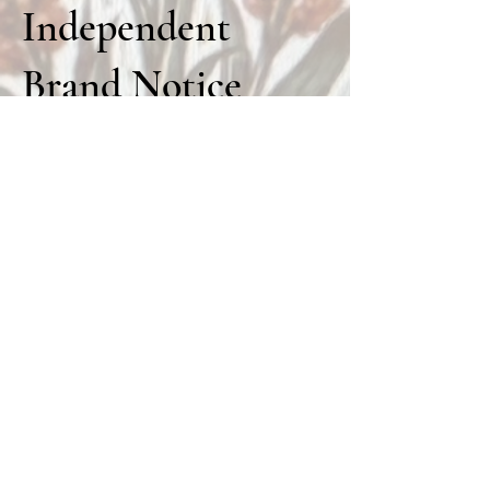
Independent
Brand Notice
Prairie Fuel is an independent private
apparel brand sold through FarmsFull
Mercantile.
Prairie Fuel is not owned, operated, funded,
sponsored, approved, endorsed by, affiliated
with, or officially connected to the United
Sorghum Checkoff Program, USDA, Kansas
Grain Sorghum Commission, U.S. Grains
Council, any commodity board, farm board,
cattle board, association, university, seed
company, government agency, livestock
organization, farm, ranch, or third-party
brand unless clearly stated.
Any references to sorghum, milo, cattle,
farming, ranching, harvest, prairie life, or
agriculture are for lifestyle, cultural, and