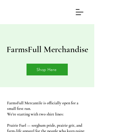
FarmsFull Merchandise
Shop Here
FarmsFull Mercantile is officially open for a
small first run.
We’re starting with two shirt lines:
Prairie Fuel — sorghum pride, prairie grit, and
farm-life apparel for the people who keep going.