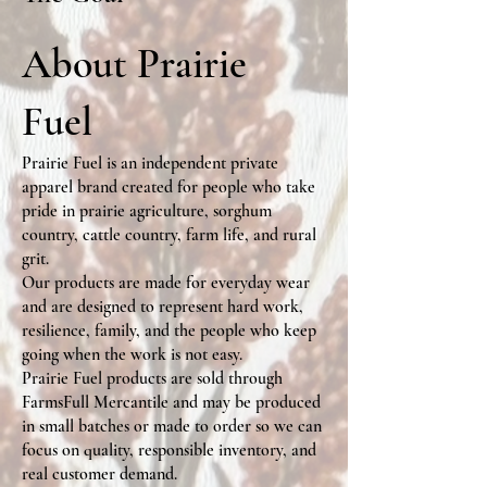
About Prairie
Fuel
Prairie Fuel is an independent private
apparel brand created for people who take
pride in prairie agriculture, sorghum
country, cattle country, farm life, and rural
grit.
Our products are made for everyday wear
and are designed to represent hard work,
resilience, family, and the people who keep
going when the work is not easy.
Prairie Fuel products are sold through
FarmsFull Mercantile and may be produced
in small batches or made to order so we can
focus on quality, responsible inventory, and
real customer demand.