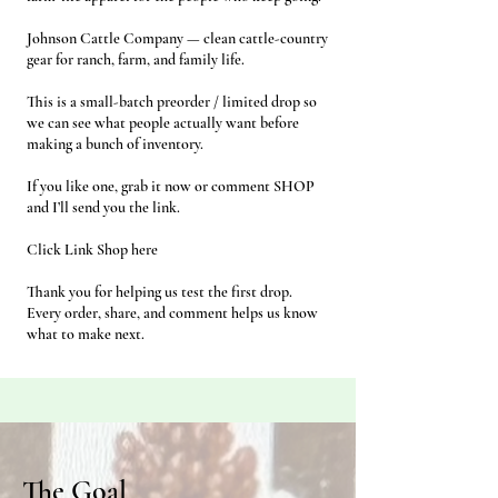
Johnson Cattle Company — clean cattle-country
gear for ranch, farm, and family life.
This is a small-batch preorder / limited drop so
we can see what people actually want before
making a bunch of inventory.
If you like one, grab it now or comment SHOP
and I’ll send you the link.
Click Link Shop here
Thank you for helping us test the first drop.
Every order, share, and comment helps us know
what to make next.
The Goal