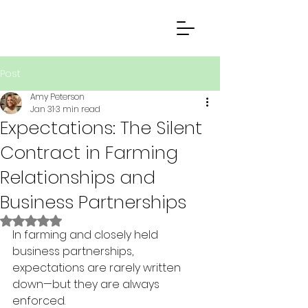
Post
Amy Peterson
Jan 31
3 min read
Expectations: The Silent
Contract in Farming
Relationships and
Business Partnerships
Rated NaN out of 5 stars.
In farming and closely held 
business partnerships, 
expectations are rarely written 
down—but they are always 
enforced.