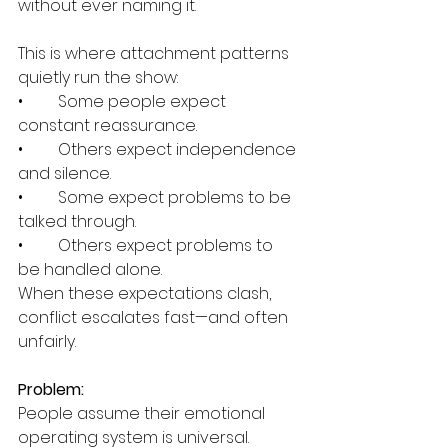
without ever naming it.
This is where attachment patterns 
quietly run the show:
•	Some people expect 
constant reassurance.
•	Others expect independence 
and silence.
•	Some expect problems to be 
talked through.
•	Others expect problems to 
be handled alone.
When these expectations clash, 
conflict escalates fast—and often 
unfairly.
Problem:
People assume their emotional 
operating system is universal.