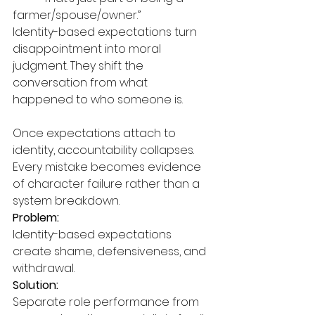
farmer/spouse/owner.”
Identity-based expectations turn 
disappointment into moral 
judgment. They shift the 
conversation from what 
happened to who someone is.
Once expectations attach to 
identity, accountability collapses. 
Every mistake becomes evidence 
of character failure rather than a 
system breakdown.
Problem:
Identity-based expectations 
create shame, defensiveness, and 
withdrawal.
Solution:
Separate role performance from 