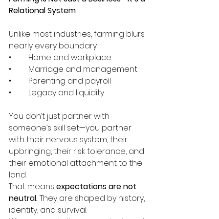
Relational System
Unlike most industries, farming blurs 
nearly every boundary:
•	Home and workplace
•	Marriage and management
•	Parenting and payroll
•	Legacy and liquidity
You don’t just partner with 
someone’s skill set—you partner 
with their nervous system, their 
upbringing, their risk tolerance, and 
their emotional attachment to the 
land.
That means 
expectations are not 
neutral. 
They are shaped by history, 
identity, and survival.