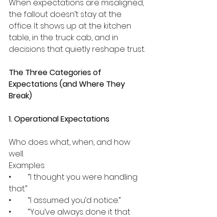
When expectations are misaligned, 
the fallout doesn’t stay at the 
office. It shows up at the kitchen 
table, in the truck cab, and in 
decisions that quietly reshape trust.
The Three Categories of 
Expectations (and Where They 
Break)
1. Operational Expectations
Who does what, when, and how 
well.
Examples:
•	“I thought you were handling 
that.”
•	“I assumed you’d notice.”
•	“You’ve always done it that 