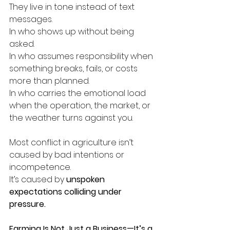
They live in tone instead of text 
messages.
In who shows up without being 
asked.
In who assumes responsibility when 
something breaks, fails, or costs 
more than planned.
In who carries the emotional load 
when the operation, the market, or 
the weather turns against you.
Most conflict in agriculture isn’t 
caused by bad intentions or 
incompetence.
It’s caused by 
unspoken 
expectations colliding under 
pressure.
Farming Is Not Just a Business—It’s a 