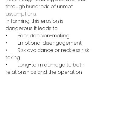
through hundreds of unmet 
assumptions.
In farming, this erosion is 
dangerous. It leads to:
•	Poor decision-making
•	Emotional disengagement
•	Risk avoidance or reckless risk-
taking
•	Long-term damage to both 
relationships and the operation
Healthy Expectations in Farming 
Partnerships Look Like This
•	Expectations are explicit, not 
implied
•	Accountability is shared, not 
parent-child
•	Mistakes are treated as data, 