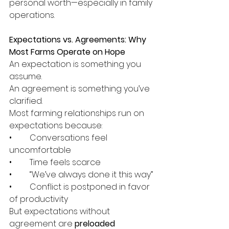
personal worth—especially in family 
operations.
Expectations vs. Agreements: Why 
Most Farms Operate on Hope
An expectation is something you 
assume.
An agreement is something you’ve 
clarified.
Most farming relationships run on 
expectations because:
•	Conversations feel 
uncomfortable
•	Time feels scarce
•	“We’ve always done it this way”
•	Conflict is postponed in favor 
of productivity
But expectations without 
agreement are 
preloaded 