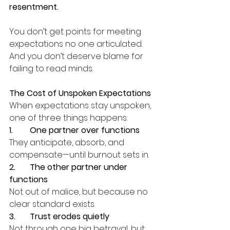
resentment.
You don’t get points for meeting 
expectations no one articulated.
And you don’t deserve blame for 
failing to read minds.
The Cost of Unspoken Expectations
When expectations stay unspoken, 
one of three things happens:
1.	One partner over functions
They anticipate, absorb, and 
compensate—until burnout sets in.
2.	The other partner under 
functions
Not out of malice, but because no 
clear standard exists.
3.	Trust erodes quietly
Not through one big betrayal, but 