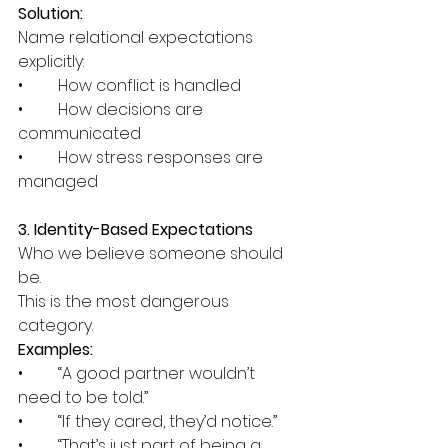
Solution:
Name relational expectations 
explicitly:
•	How conflict is handled
•	How decisions are 
communicated
•	How stress responses are 
managed
3. Identity-Based Expectations
Who we believe someone should 
be.
This is the most dangerous 
category.
Examples:
•	“A good partner wouldn’t 
need to be told.”
•	“If they cared, they’d notice.”
•	“That’s just part of being a 