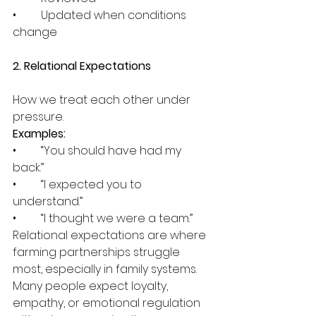
•	Updated when conditions 
change
2. Relational Expectations
How we treat each other under 
pressure.
Examples:
•	“You should have had my 
back.”
•	“I expected you to 
understand.”
•	“I thought we were a team.”
Relational expectations are where 
farming partnerships struggle 
most, especially in family systems. 
Many people expect loyalty, 
empathy, or emotional regulation 