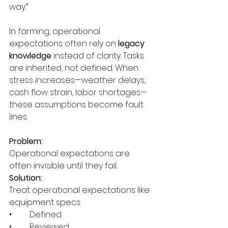
way.”
In farming, operational 
expectations often rely on
 legacy 
knowledge 
instead of clarity. Tasks 
are inherited, not defined. When 
stress increases—weather delays, 
cash flow strain, labor shortages—
these assumptions become fault 
lines.
Problem:
Operational expectations are 
often invisible until they fail.
Solution:
Treat operational expectations like 
equipment specs:
•	Defined
•	Reviewed